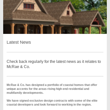
Latest News
Check back regularly for the latest news as it relates to
McRae & Co.
McRae & Co. has designed a portfolio of coastal homes that offer
unique accents for the areas rising high end residential and
multifamily developments.
We have signed exclusive design contracts with some of the elite
coastal developers and look forward to working in the region.