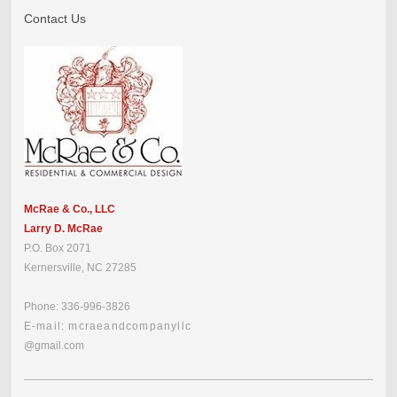
Contact Us
McRae & Co., LLC
Larry D. McRae
P.O. Box 2071
Kernersville, NC 27285
Phone: 336-996-3826
E-mail: mcraeandcompanyllc
@gmail.com