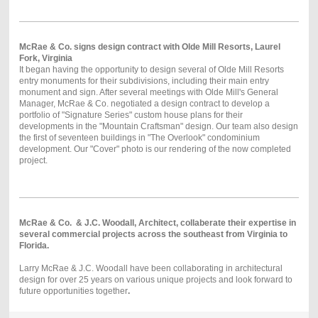
McRae & Co. signs design contract with Olde Mill Resorts, Laurel
Fork, Virginia
It began having the opportunity to design several of Olde Mill Resorts
entry monuments for their subdivisions, including their main entry
monument and sign. After several meetings with Olde Mill's General
Manager, McRae & Co. negotiated a design contract to develop a
portfolio of "Signature Series" custom house plans for their
developments in the "Mountain Craftsman" design. Our team also design
the first of seventeen buildings in "The Overlook" condominium
development. Our "Cover" photo is our rendering of the now completed
project.
McRae & Co. & J.C. Woodall, Architect, collaberate their expertise in
several commercial projects across the southeast from Virginia to
Florida.
Larry McRae & J.C. Woodall have been collaborating in architectural
design for over 25 years on various unique projects and look forward to
future opportunities together
.