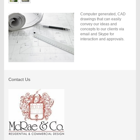
Computer generated, CAD
drawings that can easily
convey our ideas and
concepts to our clients via
email and Skype for
interaction and approvals.
Contact Us