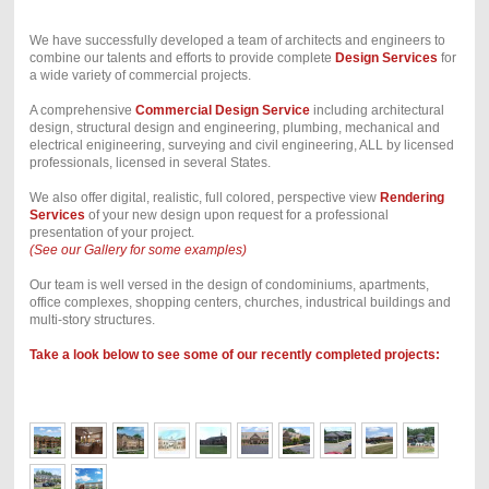
We have successfully developed a team of architects and engineers to
combine our talents and efforts to provide complete
Design Services
for
a wide variety of commercial projects.
A comprehensive
Commercial Design Service
including architectural
design, structural design and engineering, plumbing, mechanical and
electrical enigineering, surveying and civil engineering, ALL by licensed
professionals, licensed in several States.
We also offer digital, realistic, full colored, perspective view
Rendering
Services
of your new design upon request for a professional
presentation of your project.
(See our Gallery for some examples)
Our team is well versed in the design of condominiums, apartments,
office complexes, shopping centers, churches, industrical buildings and
multi-story structures.
Take a look below to see some of our recently completed projects: