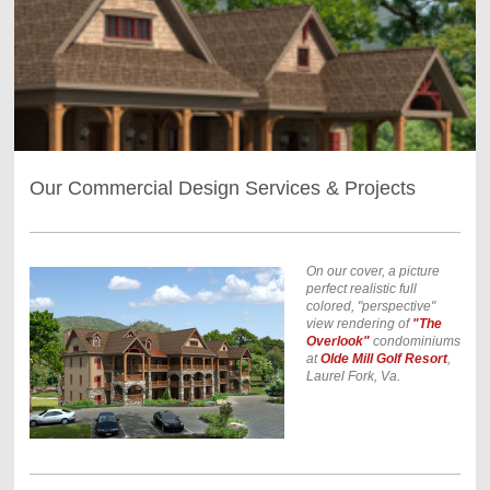
Our Commercial Design Services & Projects
On our cover, a picture
perfect realistic full
colored, "perspective"
view rendering of
"The
Overlook"
condominiums
at
Olde Mill Golf Resort
,
Laurel Fork, Va.