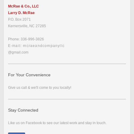
McRae & Co., LLC
Larry D. McRae
P.O. Box 2071
Kernersville, NC 27285
Phone: 336-996-3826
E-mail: mcraeandcompanyllc
@gmail.com
For Your Convenience
Give us call & we'll come to you locally!
Stay Connected
Like us on Facebook to see our latest work and stay in touch.