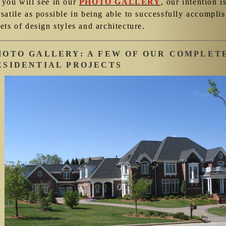
 you will see in our
PHOTO GALLERY
, our intention i
rsatile as possible in being able to successfully accompl
ets of design styles and architecture.
HOTO GALLERY: A FEW OF OUR COMPLET
ESIDENTIAL PROJECTS