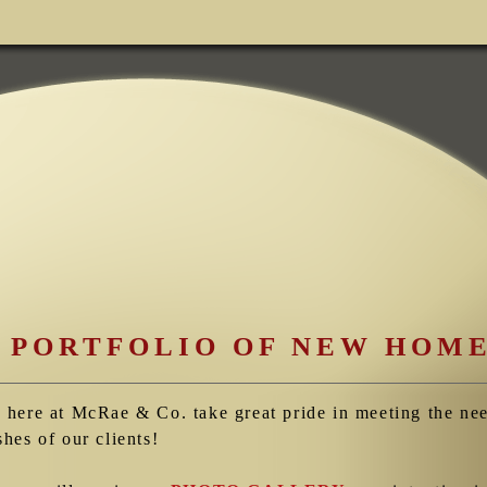
 PORTFOLIO OF NEW HOM
 here at McRae & Co. take great pride in meeting the ne
shes of our clients!