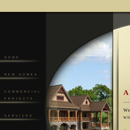
HOME
NEW HOMES
A
COMMERCIAL
PROJECTS
We
SERVICES
wi