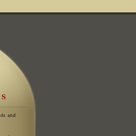
ES
eds and