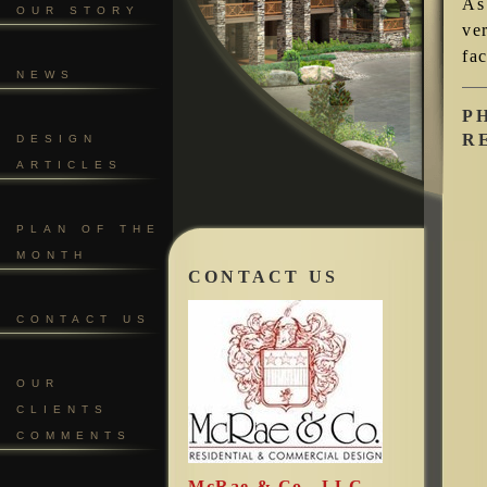
As
OUR STORY
ve
fac
NEWS
P
R
DESIGN
ARTICLES
PLAN OF THE
MONTH
CONTACT US
CONTACT US
OUR
CLIENTS
COMMENTS
McRae & Co., LLC