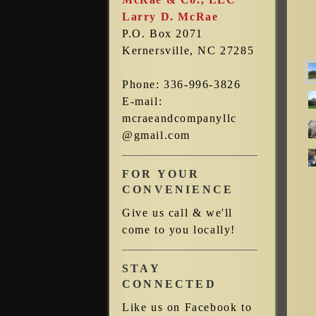
Larry D. McRae
P.O. Box 2071
Kernersville, NC 27285
Phone: 336-996-3826
E-mail:
mcraeandcompanyllc
@gmail.com
FOR YOUR
CONVENIENCE
Give us call & we'll
come to you locally!
STAY
CONNECTED
Like us on Facebook to