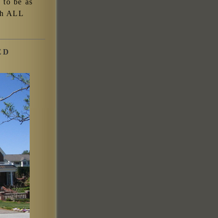
s to be as
ish ALL
ED